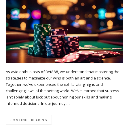
As avid enthusiasts of Bet888, we understand that mastering the
strategies to maximize our wins is both an art and a science.
Together, we’ve experienced the exhilarating highs and
challenging lows of the betting world. We’ve learned that success
isn’t solely about luck but about honing our skills and making
informed decisions. In our journey,…
CONTINUE READING