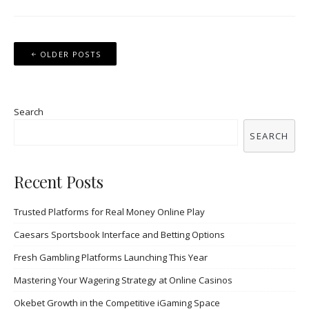
Posts
OLDER POSTS
navigation
Search
SEARCH
Recent Posts
Trusted Platforms for Real Money Online Play
Caesars Sportsbook Interface and Betting Options
Fresh Gambling Platforms Launching This Year
Mastering Your Wagering Strategy at Online Casinos
Okebet Growth in the Competitive iGaming Space