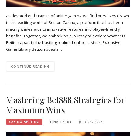
As devoted enthusiasts of online gaming, we find ourselves drawn
to the exciting world of Betiton Casino, a platform that has been
making waves with its innovative features and player-friendly
benefits. Together, we embark on a journey to explore what sets
Betiton apart in the bustling realm of online casinos. Extensive
Game Library Betiton boasts…
CONTINUE READING
Mastering Bet888 Strategies for
Maximum Wins
CASINO BETTING
TINA TERRY
JULY 24, 2025