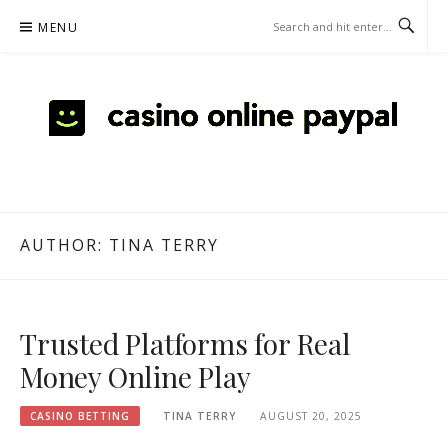
Skip
MENU
to
content
CASINO-ONLINE-PAYPAL.COM
– CASINO BETTING
AUTHOR:
TINA TERRY
Trusted Platforms for Real
Money Online Play
CASINO BETTING
TINA TERRY
AUGUST 20, 2025