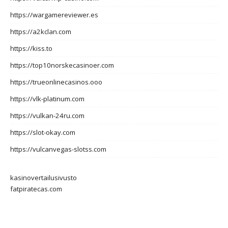
https://wargamereviewer.es
https://a2kclan.com
https://kiss.to
https://top10norskecasinoer.com
https://trueonlinecasinos.ooo
https://vlk-platinum.com
https://vulkan-24ru.com
https://slot-okay.com
https://vulcanvegas-slotss.com
kasinovertailusivusto
fatpiratecas.com