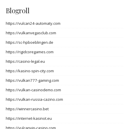
Blogroll
https://vulcan24-automaty.com
https://vulkanvegasclub.com
https://sc-hpboeblingen.de
https://rigidcoregames.com
https://casino-legal.eu
https://kasino-spin-city.com
https://vulkan777-gaming.com
https://vulkan-casinodemo.com
https://vulkan-russia-cazino.com
https://winnercasino.bet
https://internet-kasinot.eu
https://vulcanvip-casino.com