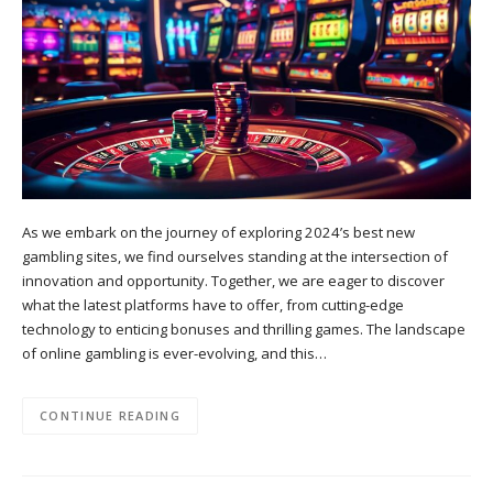
As we embark on the journey of exploring 2024’s best new
gambling sites, we find ourselves standing at the intersection of
innovation and opportunity. Together, we are eager to discover
what the latest platforms have to offer, from cutting-edge
technology to enticing bonuses and thrilling games. The landscape
of online gambling is ever-evolving, and this…
CONTINUE READING