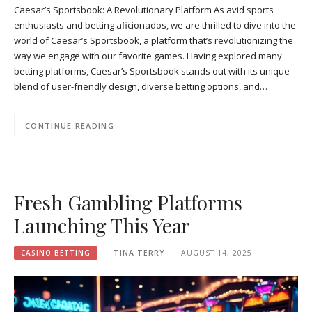
Caesar’s Sportsbook: A Revolutionary Platform As avid sports
enthusiasts and betting aficionados, we are thrilled to dive into the
world of Caesar’s Sportsbook, a platform that’s revolutionizing the
way we engage with our favorite games. Having explored many
betting platforms, Caesar’s Sportsbook stands out with its unique
blend of user-friendly design, diverse betting options, and…
CONTINUE READING
Fresh Gambling Platforms
Launching This Year
CASINO BETTING
TINA TERRY
AUGUST 14, 2025