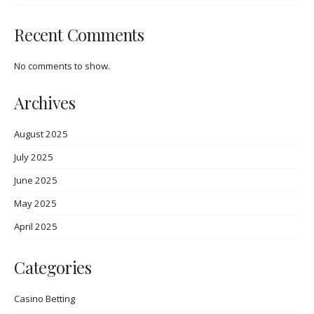
Recent Comments
No comments to show.
Archives
August 2025
July 2025
June 2025
May 2025
April 2025
Categories
Casino Betting