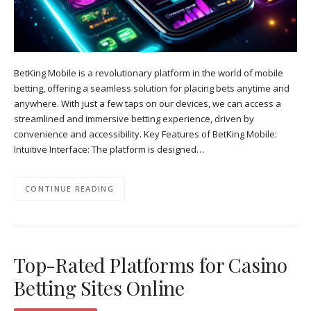
BetKing Mobile is a revolutionary platform in the world of mobile
betting, offering a seamless solution for placing bets anytime and
anywhere. With just a few taps on our devices, we can access a
streamlined and immersive betting experience, driven by
convenience and accessibility. Key Features of BetKing Mobile:
Intuitive Interface: The platform is designed…
CONTINUE READING
Top-Rated Platforms for Casino
Betting Sites Online