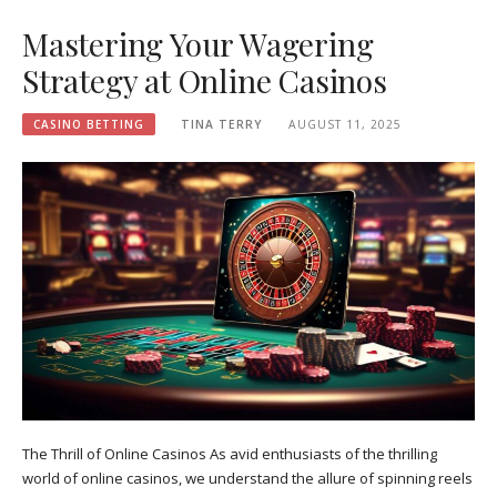
Mastering Your Wagering
Strategy at Online Casinos
CASINO BETTING
TINA TERRY
AUGUST 11, 2025
The Thrill of Online Casinos As avid enthusiasts of the thrilling
world of online casinos, we understand the allure of spinning reels