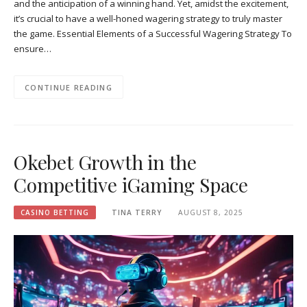
and the anticipation of a winning hand. Yet, amidst the excitement,
it’s crucial to have a well-honed wagering strategy to truly master
the game. Essential Elements of a Successful Wagering Strategy To
ensure…
CONTINUE READING
Okebet Growth in the
Competitive iGaming Space
CASINO BETTING
TINA TERRY
AUGUST 8, 2025