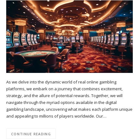
As we delve into the dynamic world of real online gambling
platforms, we embark on a journey that combines excitement,
strategy, and the allure of potential rewards. Together, we will
navigate through the myriad options available in the digital
gambling landscape, uncovering what makes each platform unique
and appealing to millions of players worldwide. Our…
CONTINUE READING