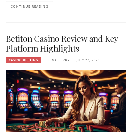
CONTINUE READING
Betiton Casino Review and Key
Platform Highlights
CASINO BETTING
TINA TERRY
JULY 27, 2025