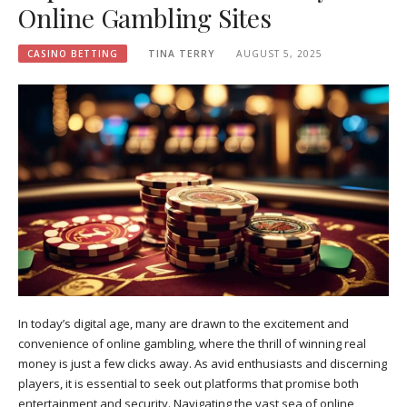
Online Gambling Sites
CASINO BETTING
TINA TERRY
AUGUST 5, 2025
In today’s digital age, many are drawn to the excitement and
convenience of online gambling, where the thrill of winning real
money is just a few clicks away. As avid enthusiasts and discerning
players, it is essential to seek out platforms that promise both
entertainment and security. Navigating the vast sea of online