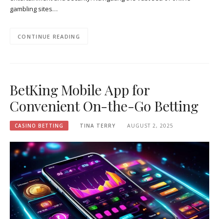
gambling sites…
CONTINUE READING
BetKing Mobile App for
Convenient On-the-Go Betting
CASINO BETTING
TINA TERRY
AUGUST 2, 2025