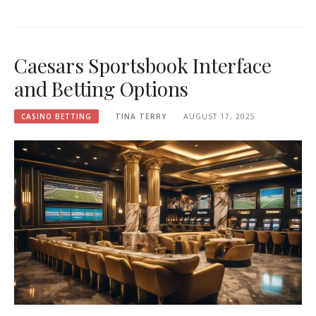
Caesars Sportsbook Interface
and Betting Options
CASINO BETTING
TINA TERRY
AUGUST 17, 2025