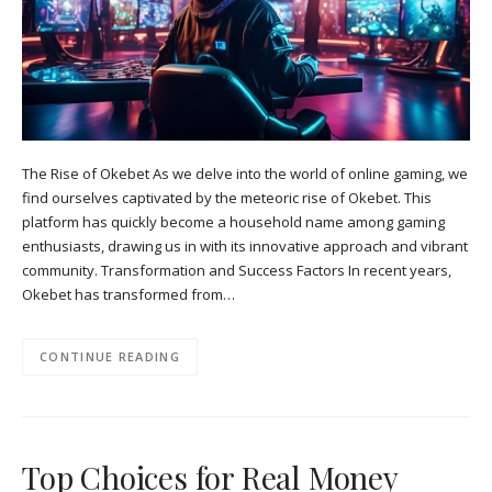
The Rise of Okebet As we delve into the world of online gaming, we
find ourselves captivated by the meteoric rise of Okebet. This
platform has quickly become a household name among gaming
enthusiasts, drawing us in with its innovative approach and vibrant
community. Transformation and Success Factors In recent years,
Okebet has transformed from…
CONTINUE READING
Top Choices for Real Money