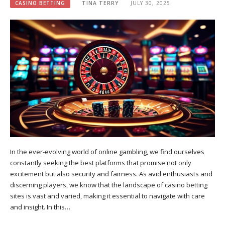
CASINO BETTING
TINA TERRY
JULY 30, 2025
In the ever-evolving world of online gambling, we find ourselves
constantly seeking the best platforms that promise not only
excitement but also security and fairness. As avid enthusiasts and
discerning players, we know that the landscape of casino betting
sites is vast and varied, making it essential to navigate with care
and insight. In this…